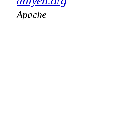
aniyeh.org
Apache